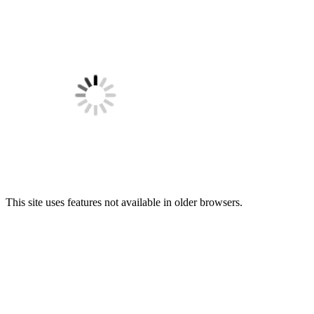
This site uses features not available in older browsers.