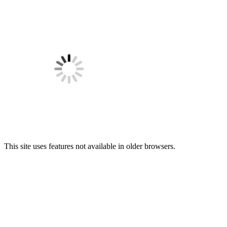
This site uses features not available in older browsers.