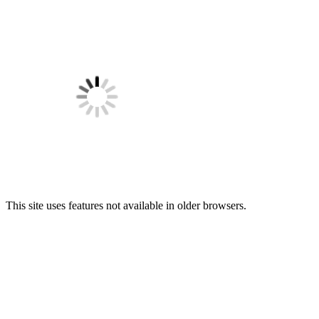
This site uses features not available in older browsers.