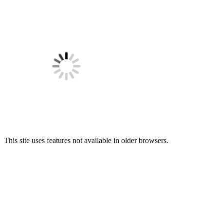
This site uses features not available in older browsers.