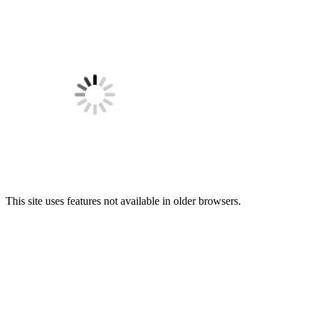
This site uses features not available in older browsers.