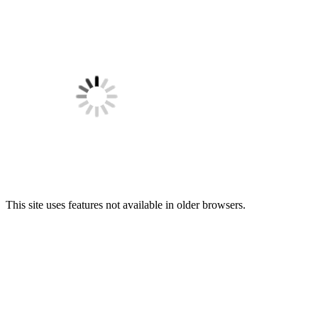
This site uses features not available in older browsers.