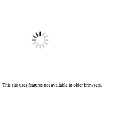
This site uses features not available in older browsers.